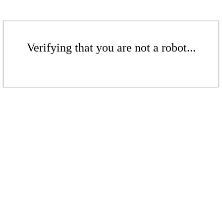
Verifying that you are not a robot...