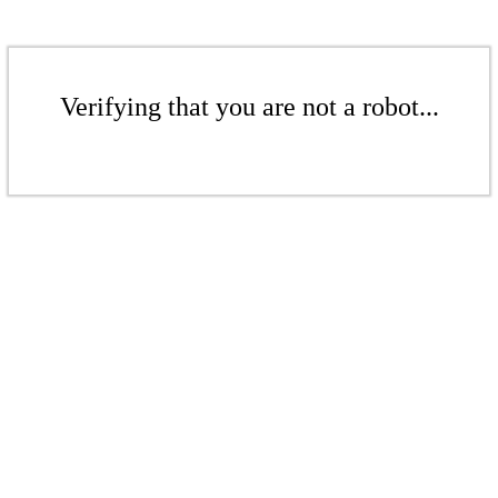
Verifying that you are not a robot...