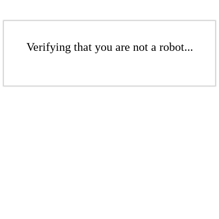
Verifying that you are not a robot...