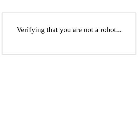
Verifying that you are not a robot...