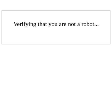
Verifying that you are not a robot...