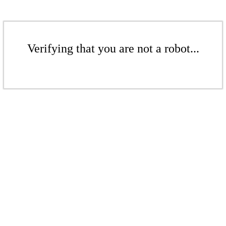
Verifying that you are not a robot...